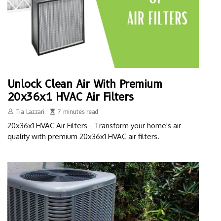
Unlock Clean Air With Premium
20x36x1 HVAC Air Filters
Tia Lazzari
7 minutes read
20x36x1 HVAC Air Filters - Transform your home's air
quality with premium 20x36x1 HVAC air filters.