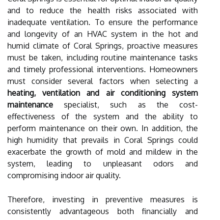
and to reduce the health risks associated with
inadequate ventilation. To ensure the performance
and longevity of an HVAC system in the hot and
humid climate of Coral Springs, proactive measures
must be taken, including routine maintenance tasks
and timely professional interventions. Homeowners
must consider several factors when selecting a
heating, ventilation and air conditioning system
maintenance
specialist, such as the cost-
effectiveness of the system and the ability to
perform maintenance on their own. In addition, the
high humidity that prevails in Coral Springs could
exacerbate the growth of mold and mildew in the
system, leading to unpleasant odors and
compromising indoor air quality.
Therefore, investing in preventive measures is
consistently advantageous both financially and