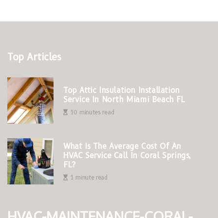
Top Articles
Top Attic Insulation Installation
Service In North Miami Beach FL
10 minutes read
What Is The Average Cost Of An
HVAC Service Call In Coral Springs,
FL?
1 minute read
hvac-maintenance-coral-