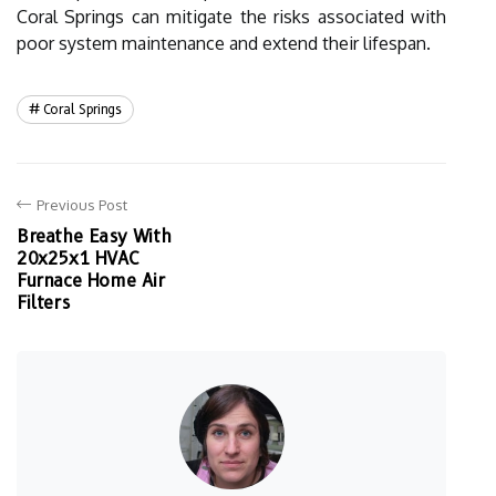
Coral Springs can mitigate the risks associated with
poor system maintenance and extend their lifespan.
Coral Springs
Previous Post
Breathe Easy With
20x25x1 HVAC
Furnace Home Air
Filters