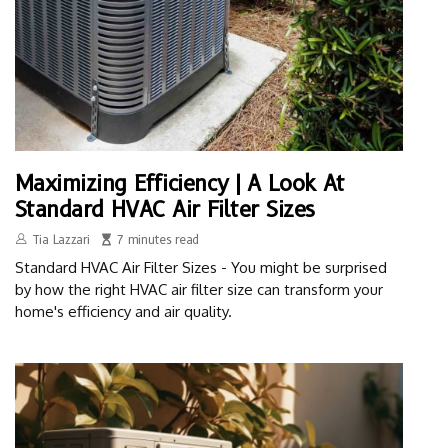
Maximizing Efficiency | A Look At
Standard HVAC Air Filter Sizes
Tia Lazzari
7 minutes read
Standard HVAC Air Filter Sizes - You might be surprised
by how the right HVAC air filter size can transform your
home's efficiency and air quality.