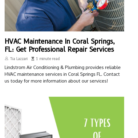
HVAC Maintenance In Coral Springs,
FL: Get Professional Repair Services
Tia Lazzari
1 minute read
Lindstrom Air Conditioning & Plumbing provides reliable
HVAC maintenance services in Coral Springs FL. Contact
us today for more information about our services!