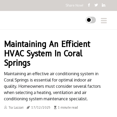
Share Now!
Maintaining An Efficient
HVAC System In Coral
Springs
Maintaining an effective air conditioning system in
Coral Springs is essential for optimal indoor air
quality. Homeowners must consider several factors
when selecting a heating, ventilation and air
conditioning system maintenance specialist.
Tia Lazzari
17/12/2025
1 minute read