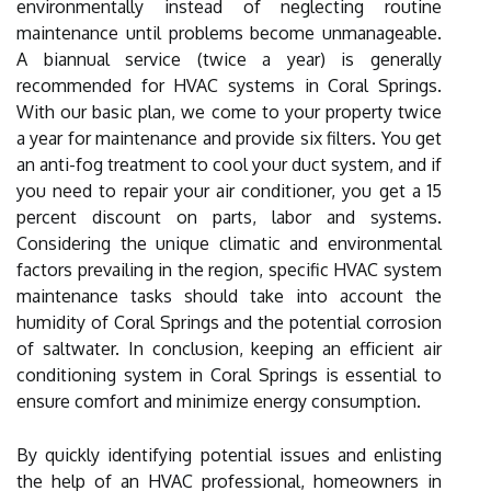
environmentally instead of neglecting routine
maintenance until problems become unmanageable.
A biannual service (twice a year) is generally
recommended for HVAC systems in Coral Springs.
With our basic plan, we come to your property twice
a year for maintenance and provide six filters. You get
an anti-fog treatment to cool your duct system, and if
you need to repair your air conditioner, you get a 15
percent discount on parts, labor and systems.
Considering the unique climatic and environmental
factors prevailing in the region, specific HVAC system
maintenance tasks should take into account the
humidity of Coral Springs and the potential corrosion
of saltwater. In conclusion, keeping an efficient air
conditioning system in Coral Springs is essential to
ensure comfort and minimize energy consumption.
By quickly identifying potential issues and enlisting
the help of an HVAC professional, homeowners in