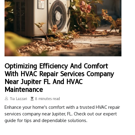
Optimizing Efficiency And Comfort
With HVAC Repair Services Company
Near Jupiter FL And HVAC
Maintenance
Tia Lazzari
8 minutes read
Enhance your home's comfort with a trusted HVAC repair
services company near Jupiter, FL. Check out our expert
guide for tips and dependable solutions.