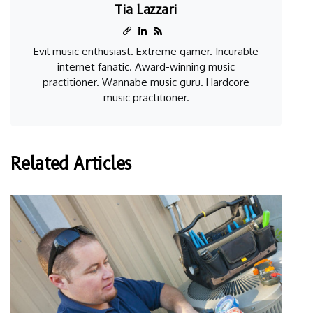
Tia Lazzari
Evil music enthusiast. Extreme gamer. Incurable
internet fanatic. Award-winning music
practitioner. Wannabe music guru. Hardcore
music practitioner.
Related Articles