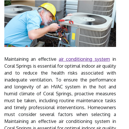
Maintaining an effective
air conditioning system
in
Coral Springs is essential for optimal indoor air quality
and to reduce the health risks associated with
inadequate ventilation. To ensure the performance
and longevity of an HVAC system in the hot and
humid climate of Coral Springs, proactive measures
must be taken, including routine maintenance tasks
and timely professional interventions. Homeowners
must consider several factors when selecting a
Maintaining an effective air conditioning system in
Coral Springs is essential for optimal indoor air quality